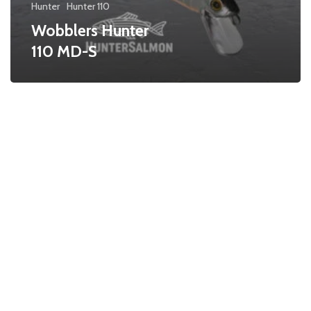
Hunter
Hunter 110
Wobblers Hunter
110 MD-S